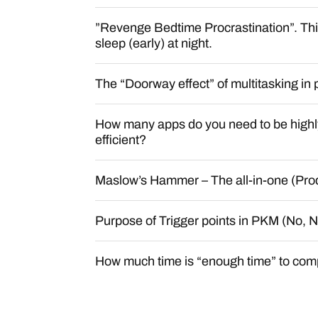
”Revenge Bedtime Procrastination”. This
sleep (early) at night.
The “Doorway effect” of multitasking in 
How many apps do you need to be highl
efficient?
Maslow’s Hammer – The all-in-one (Produ
Purpose of Trigger points in PKM (No,
How much time is “enough time” to comp