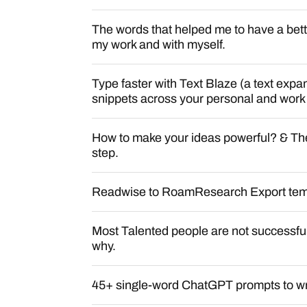
The words that helped me to have a bette
my work and with myself.
Type faster with Text Blaze (a text exp
snippets across your personal and work
How to make your ideas powerful? & The 
step.
Readwise to RoamResearch Export tem
Most Talented people are not successful
why.
45+ single-word ChatGPT prompts to writ