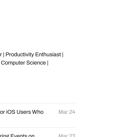
 Productivity Enthusiast |
n Computer Science |
for iOS Users Who
Mar 24
rring Events on
Mar 23