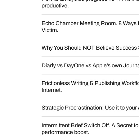
productive.
Echo Chamber Meeting Room. 8 Ways 
Victim.
Why You Should NOT Believe Success 
Diarly vs DayOne vs Apple’s own Journ
Frictionless Writing & Publishing Workfl
Internet.
Strategic Procrastination: Use it to you
Intermittent Brief Switch Off. A Secret t
performance boost.