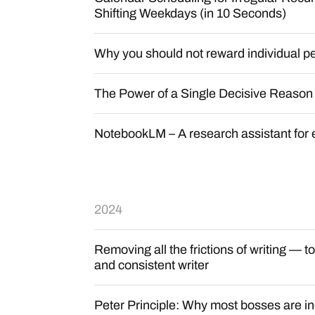
Shifting Weekdays (in 10 Seconds)
Why you should not reward individual p
The Power of a Single Decisive Reason
NotebookLM – A research assistant for
2024
Removing all the frictions of writing — 
and consistent writer
Peter Principle: Why most bosses are 