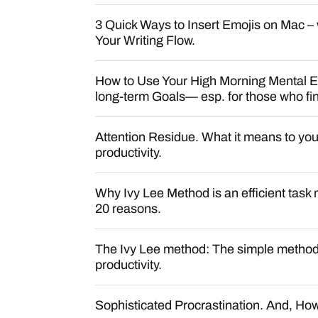
3 Quick Ways to Insert Emojis on Mac – 
Your Writing Flow.
How to Use Your High Morning Mental E
long-term Goals— esp. for those who find 
Attention Residue. What it means to you
productivity.
Why Ivy Lee Method is an efficient ta
20 reasons.
The Ivy Lee method: The simple method
productivity.
Sophisticated Procrastination. And, How 