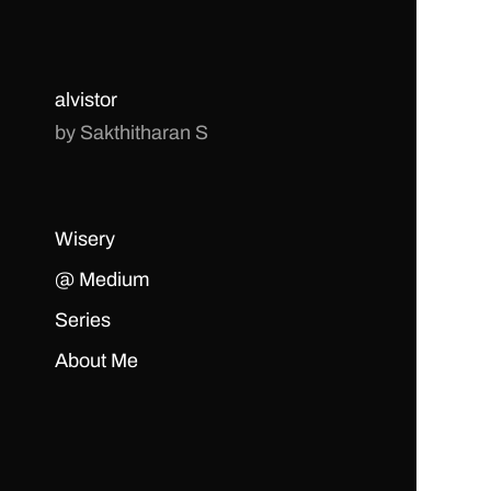
alvistor
by Sakthitharan S
Wisery
@ Medium
Series
About Me