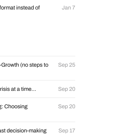
format instead of
Jan 7
-Growth (no steps to
Sep 25
crisis at a time…
Sep 20
g: Choosing
Sep 20
ast decision-making
Sep 17