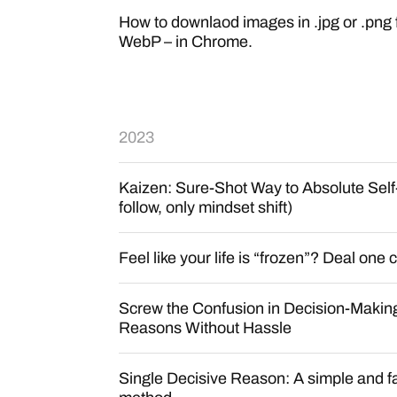
How to downlaod images in .jpg or .png 
WebP – in Chrome.
2023
Kaizen: Sure-Shot Way to Absolute Self
follow, only mindset shift)
Feel like your life is “frozen”? Deal one 
Screw the Confusion in Decision-Makin
Reasons Without Hassle
Single Decisive Reason: A simple and f