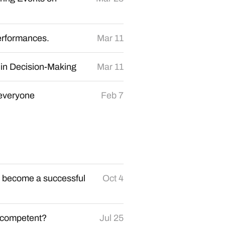
erformances.
Mar 11
 in Decision-Making
Mar 11
 everyone
Feb 7
to become a successful
Oct 4
incompetent?
Jul 25