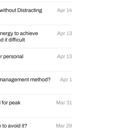
without Distracting
Apr 14
nergy to achieve
Apr 13
it difficult
r personal
Apr 13
sk management method?
Apr 1
 for peak
Mar 31
to avoid it?
Mar 29