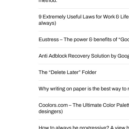
method.
9 Extremely Useful Laws for Work & Lif
always)
Eustress – The power & benefits of “Goo
Anti Adblock Recovery Solution by Goog
The “Delete Later” Folder
Why writing on paper is the best way to r
Coolors.com – The Ultimate Color Palet
desingers)
How to always be progressive? A view 