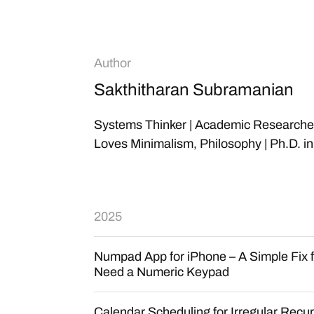
Author
Sakthitharan Subramanian
Systems Thinker | Academic Researcher |
Loves Minimalism, Philosophy | Ph.D. i
2025
Numpad App for iPhone – A Simple Fix 
Need a Numeric Keypad
Calendar Scheduling for Irregular Recu