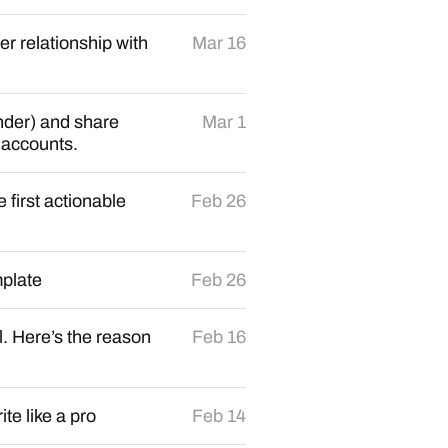
r relationship with
Mar 16
ander) and share
Mar 1
 accounts.
first actionable
Feb 26
plate
Feb 26
. Here’s the reason
Feb 16
e like a pro
Feb 14