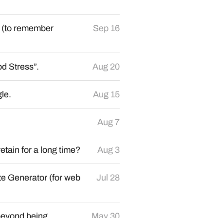
e (to remember
Sep 16
d Stress”.
Aug 20
le.
Aug 15
Aug 7
etain for a long time?
Aug 3
te Generator (for web
Jul 28
beyond being
May 30