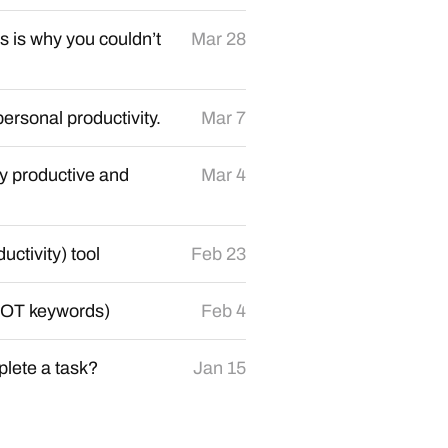
 is why you couldn’t
Mar 28
personal productivity.
Mar 7
y productive and
Mar 4
ctivity) tool
Feb 23
 NOT keywords)
Feb 4
lete a task?
Jan 15