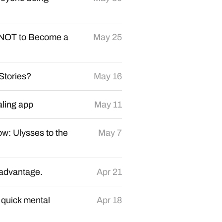
NOT to Become a
May 25
Stories?
May 16
aling app
May 11
ow: Ulysses to the
May 7
r advantage.
Apr 21
o quick mental
Apr 18