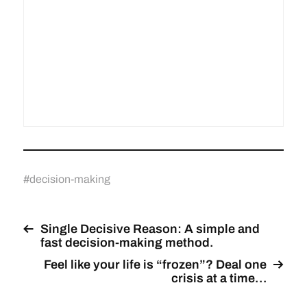
#
decision-making
Single Decisive Reason: A simple and
fast decision-making method.
Feel like your life is “frozen”? Deal one
crisis at a time…