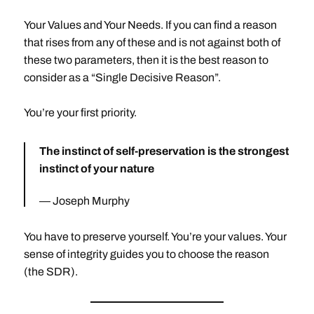
Your Values and Your Needs. If you can find a reason
that rises from any of these and is not against both of
these two parameters, then it is the best reason to
consider as a “Single Decisive Reason”.
You’re your first priority.
The instinct of self-preservation is the strongest
instinct of your nature
Joseph Murphy
You have to preserve yourself. You’re your values. Your
sense of integrity guides you to choose the reason
(the SDR).