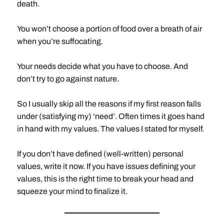
death.
You won’t choose a portion of food over a breath of air
when you’re suffocating.
Your needs decide what you have to choose. And
don’t try to go against nature.
So I usually skip all the reasons if my first reason falls
under (satisfying my) ‘need’. Often times it goes hand
in hand with my values. The values I stated for myself.
If you don’t have defined (well-written) personal
values, write it now. If you have issues defining your
values, this is the right time to break your head and
squeeze your mind to finalize it.