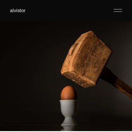
alvistor