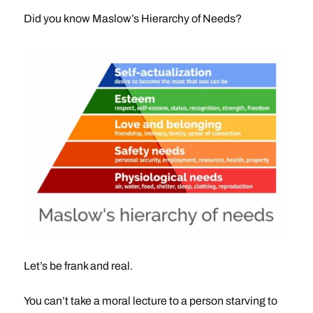
Did you know Maslow’s Hierarchy of Needs?
Let’s be frank and real.
You can’t take a moral lecture to a person starving to