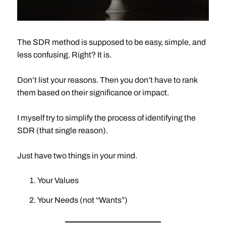
The SDR method is supposed to be easy, simple, and
less confusing. Right? It is.
Don’t list your reasons. Then you don’t have to rank
them based on their significance or impact.
I myself try to simplify the process of identifying the
SDR (that single reason).
Just have two things in your mind.
Your Values
Your Needs (not “Wants”)