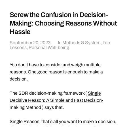
Screw the Confusion in Decision-
Making: Choosing Reasons Without
Hassle
September 20, 2023
In
Methods & System
,
Life
Lessons
,
Personal Well-being
You don’t have to consider and weigh multiple
reasons. One good reason is enough to make a
decision.
The SDR decision-making framework (
Single
Decisive Reason: A Simple and Fast Decision-
making Method
) says that.
Single Reason, that’s all you want to make a decision.