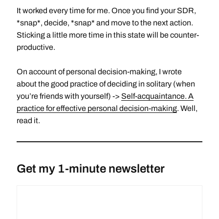
It worked every time for me. Once you find your SDR,
*snap*, decide, *snap* and move to the next action.
Sticking a little more time in this state will be counter-
productive.
On account of personal decision-making, I wrote
about the good practice of deciding in solitary (when
you’re friends with yourself) ->
Self-acquaintance. A
practice for effective personal decision-making
. Well,
read it.
Get my 1-minute newsletter