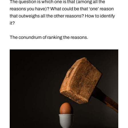
The question is which one is that (among all the
reasons you have)? What could be that ‘one’ reason
that outweighs all the other reasons? How to identify
it?
The conundrum of ranking the reasons.