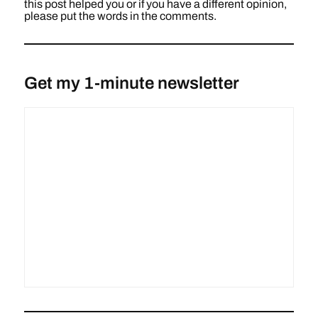
this post helped you or if you have a different opinion,
please put the words in the comments.
Get my 1-minute newsletter