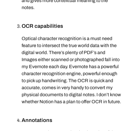
and gives more contextual meaning to the
notes.
OCR capabilities
Optical character recognition is a must need
feature to intersect the true world data with the
digital world. There’s plenty of PDF’s and
Images either scanned or photographed fall into
my Evernote each day. Evernote has a powerful
character recognition engine, powerful enough
to pick up handwriting. The OCR is quick and
accurate, comes in very handy to convert my
physical documents to digital notes. I don’t know
whether Notion has a plan to offer OCR in future.
Annotations