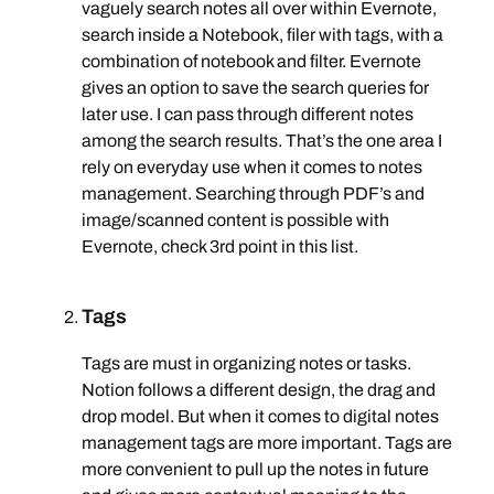
vaguely search notes all over within Evernote,
search inside a Notebook, filer with tags, with a
combination of notebook and filter. Evernote
gives an option to save the search queries for
later use. I can pass through different notes
among the search results. That’s the one area I
rely on everyday use when it comes to notes
management. Searching through PDF’s and
image/scanned content is possible with
Evernote, check 3rd point in this list.
Tags
Tags are must in organizing notes or tasks.
Notion follows a different design, the drag and
drop model. But when it comes to digital notes
management tags are more important. Tags are
more convenient to pull up the notes in future