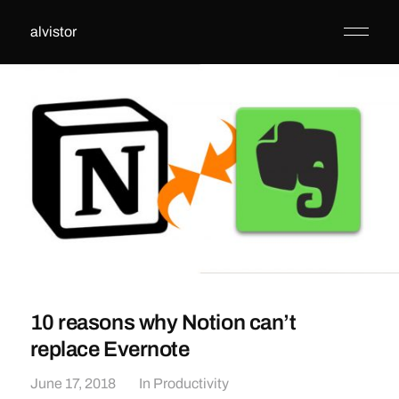
alvistor
10 reasons why Notion can’t
replace Evernote
June 17, 2018
In
Productivity