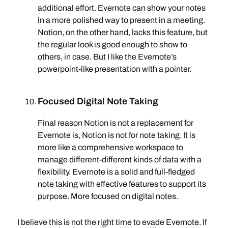
additional effort. Evernote can show your notes
in a more polished way to present in a meeting.
Notion, on the other hand, lacks this feature, but
the regular look is good enough to show to
others, in case. But I like the Evernote’s
powerpoint-like presentation with a pointer.
Focused Digital Note Taking
Final reason Notion is not a replacement for
Evernote is, Notion is not for note taking. It is
more like a comprehensive workspace to
manage different-different kinds of data with a
flexibility. Evernote is a solid and full-fledged
note taking with effective features to support its
purpose. More focused on digital notes.
I believe this is not the right time to evade Evernote. If