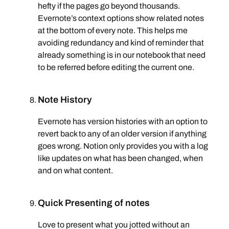
hefty if the pages go beyond thousands.
Evernote’s context options show related notes
at the bottom of every note. This helps me
avoiding redundancy and kind of reminder that
already something is in our notebook that need
to be referred before editing the current one.
Note History
Evernote has version histories with an option to
revert back to any of an older version if anything
goes wrong. Notion only provides you with a log
like updates on what has been changed, when
and on what content.
Quick Presenting of notes
Love to present what you jotted without an