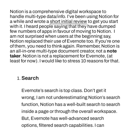
Notion is a comprehensive digital workspace to
handle multi-type data/info. I’ve been using Notion for
a while and wrote a
short initial review
to get you start
with it. I heard people saying that they have dumped
few numbers of apps in favour of moving to Notion. I
am not surprised when users at the beginning say,
Notion replaced their use of Evernote too. If you’re one
of them, you need to think again. Remember, Notion is
an all-in-one multi-type document creator, not a
note
taker
. Notion is not a replacement for Evernote, (at
least for now). I would like to stress 10 reasons for that.
Search
Evernote’s search is top class. Don’t get it
wrong, I am not underestimating Notion’s search
function, Notion has a well-built search to search
inside a page or through the overall workspace.
But, Evernote has well-advanced search
options, filtered search capabilities. I can