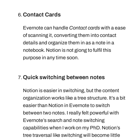
Contact Cards
Evernote can handle
Contact cards
with a ease
of scanning it, converting them into contact
details and organize them in as a note in a
notebook. Notion is not giong to fulfil this
purpose in any time soon.
Quick switching between notes
Notion is easier in switching, but the content
organization works like a tree structure. It’s a bit
easier than Notion in Evernote to switch
between two notes. I really felt powerful with
Evernote’s search and note switching
capabilities when I work on my PhD. Notion’s
tree traversal like switching will become little