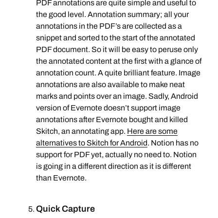
PDF annotations are quite simple and useful to
the good level. Annotation summary; all your
annotations in the PDF’s are collected as a
snippet and sorted to the start of the annotated
PDF document. So it will be easy to peruse only
the annotated content at the first with a glance of
annotation count. A quite brilliant feature. Image
annotations are also available to make neat
marks and points over an image. Sadly, Android
version of Evernote doesn’t support image
annotations after Evernote bought and killed
Skitch, an annotating app.
Here are some
alternatives to Skitch for Android
. Notion has no
support for PDF yet, actually no need to. Notion
is going in a different direction as it is different
than Evernote.
Quick Capture