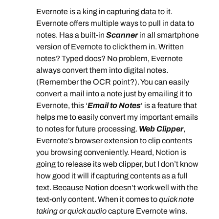
Evernote is a king in capturing data to it.
Evernote offers multiple ways to pull in data to
notes. Has a built-in
Scanner
in all smartphone
version of Evernote to click them in. Written
notes? Typed docs? No problem, Evernote
always convert them into digital notes.
(Remember the OCR point?). You can easily
convert a mail into a note just by emailing it to
Evernote, this ‘
Email to Notes
‘ is a feature that
helps me to easily convert my important emails
to notes for future processing.
Web Clipper
,
Evernote’s browser extension to clip contents
you browsing conveniently. Heard, Notion is
going to release its web clipper, but I don’t know
how good it will if capturing contents as a full
text. Because Notion doesn’t work well with the
text-only content. When it comes to
quick note
taking or quick audio
capture Evernote wins.