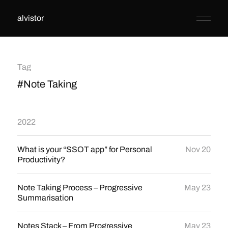
alvistor
Tag
#Note Taking
2022
What is your “SSOT app” for Personal
Nov 20
Productivity?
Note Taking Process – Progressive
May 23
Summarisation
Notes Stack – From Progressive
May 23