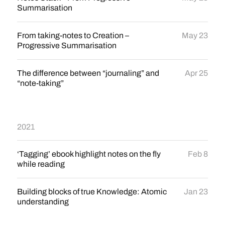
Summarisation
From taking-notes to Creation –
May 23
Progressive Summarisation
The difference between “journaling” and
Apr 25
“note-taking”
2021
‘Tagging’ ebook highlight notes on the fly
Feb 8
while reading
Building blocks of true Knowledge: Atomic
Jan 23
understanding