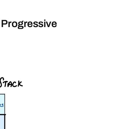
 Progressive