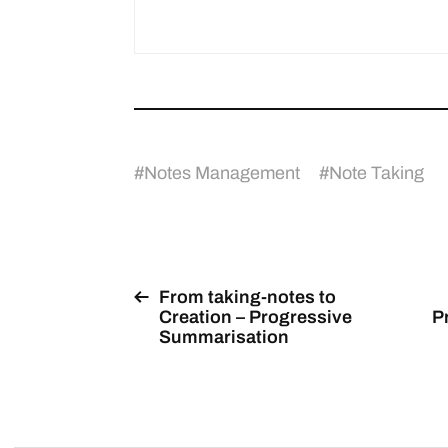
#
Notes Management
#
Note Taking
From taking-notes to
Creation – Progressive
P
Summarisation