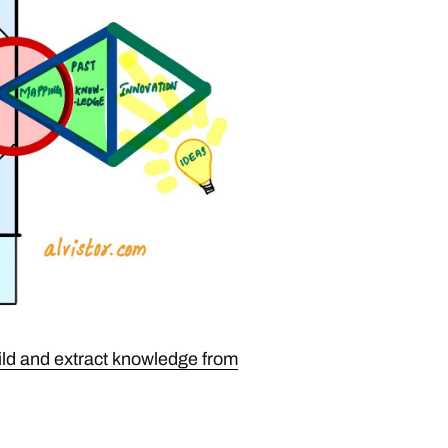
ild and extract knowledge from