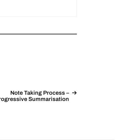
Note Taking Process –
rogressive Summarisation