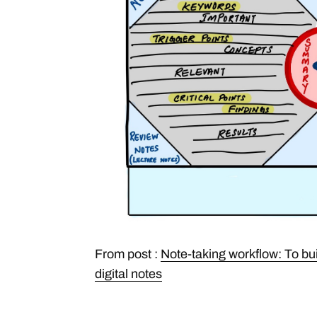
From post :
Note-taking workflow: To bu
digital notes