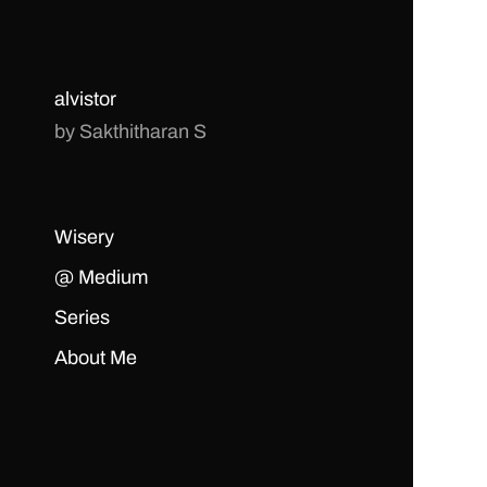
alvistor
by Sakthitharan S
Wisery
@ Medium
Series
About Me