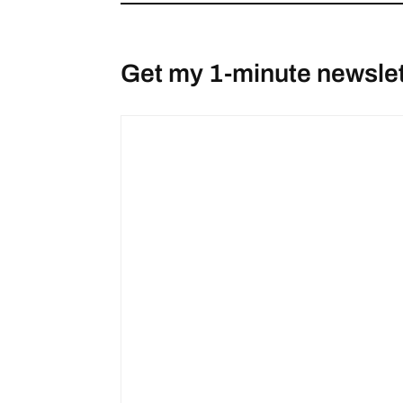
Get my 1-minute newslet