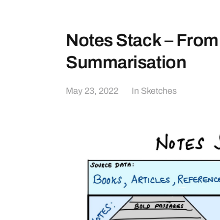
Notes Stack – From
Summarisation
May 23, 2022
In
Sketches