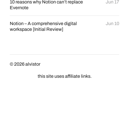
10 reasons why Notion can’t replace
Jun 17
Evernote
Notion – A comprehensive digital
Jun 10
workspace [Initial Review]
© 2026
alvistor
this site uses affiliate links.