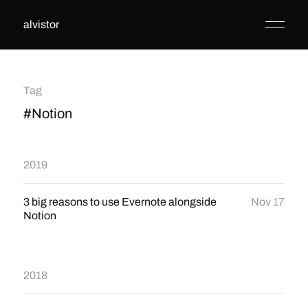
alvistor
Tag
#Notion
2019
3 big reasons to use Evernote alongside
Nov 17
Notion
2018