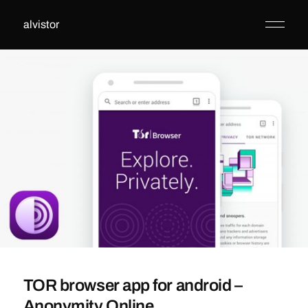
alvistor
TOR browser app for android –
Anonymity Online