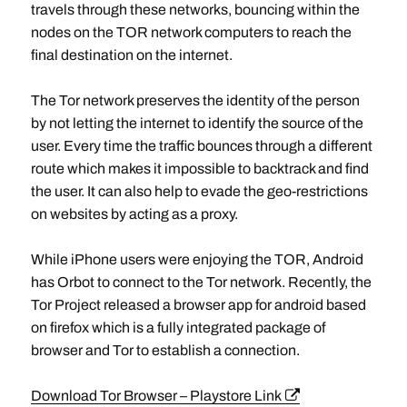
travels through these networks, bouncing within the
nodes on the TOR network computers to reach the
final destination on the internet.
The Tor network preserves the identity of the person
by not letting the internet to identify the source of the
user. Every time the traffic bounces through a different
route which makes it impossible to backtrack and find
the user. It can also help to evade the geo-restrictions
on websites by acting as a proxy.
While iPhone users were enjoying the TOR, Android
has Orbot to connect to the Tor network. Recently, the
Tor Project released a browser app for android based
on firefox which is a fully integrated package of
browser and Tor to establish a connection.
Download Tor Browser – Playstore Link