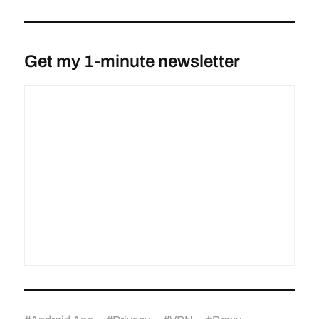
Get my 1-minute newsletter