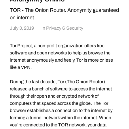
TOR - The Onion Router. Anonymity guaranteed
on internet.
July 3, 2019
In
Privacy & Security
Tor Project, a non-profit organization offers free
software and open networks to help us browse the
internet anonymously and freely. Tor is more or less
like a VPN.
During the last decade, Tor (The Onion Router)
released a bunch of software to access the internet
through their open and encrypted network of
computers that spaced across the globe. The Tor
browser establishes a connection to the internet by
forming a tunnel network within the internet. When
you’re connected to the TOR network, your data