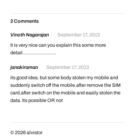
2 Comments
Vinoth Nagarajan
September 17, 2013
It is very nice can you explain this some more
detail……………………
janakiraman
September 17, 2013
its good idea. but some body stolen my mobile and
suddenly switch off the mobile.after remove the SIM
card.after switch on the mobile and easily stolen the
data. Its possible OR not
© 2026
alvistor