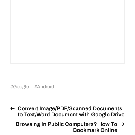
#
Google
#
Android
Convert Image/PDF/Scanned Documents
to Text/Word Document with Google Drive
Browsing In Public Computers? How To
Bookmark Online