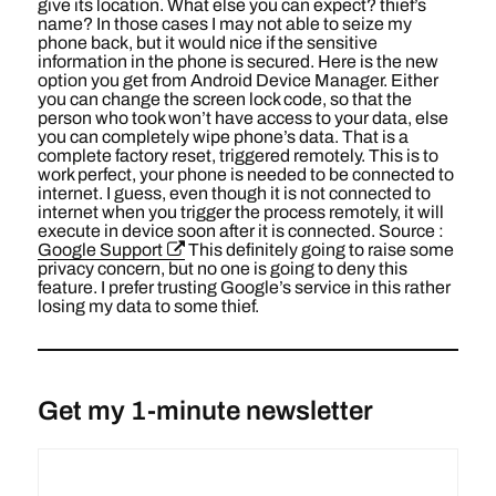
give its location. What else you can expect? thief’s
name? In those cases I may not able to seize my
phone back, but it would nice if the sensitive
information in the phone is secured. Here is the new
option you get from Android Device Manager. Either
you can change the screen lock code, so that the
person who took won’t have access to your data, else
you can completely wipe phone’s data. That is a
complete factory reset, triggered remotely. This is to
work perfect, your phone is needed to be connected to
internet. I guess, even though it is not connected to
internet when you trigger the process remotely, it will
execute in device soon after it is connected. Source :
Google Support
This definitely going to raise some
privacy concern, but no one is going to deny this
feature. I prefer trusting Google’s service in this rather
losing my data to some thief.
Get my 1-minute newsletter