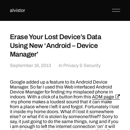
alvistor
Erase Your Lost Device’s Data
Using New ‘Android – Device
Manager’
September 16, 2013
In
Privacy & Security
Google added up a feature to its Android Device
Manager. So far I used this Web interfaced Android
Device Manager for finding my misplaced phone in
indoors. With a click of a button from this
ADM page
my phone makes a loudest sound that it can make
from a place where I left it and forgot. Fortunately I lost
it inside my home doors. What if I lost it somewhere
else? or what if it is stolen by someone/thief? Sorry to
say, it just going to do the same things, rung and if you
i am enough to left the internet connection ‘on’ it will