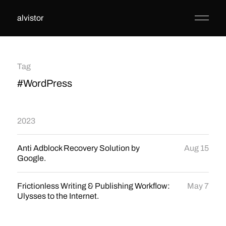
alvistor
Tag
#WordPress
2023
Anti Adblock Recovery Solution by
Aug 15
Google.
Frictionless Writing & Publishing Workflow:
May 7
Ulysses to the Internet.