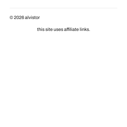
© 2026
alvistor
this site uses affiliate links.