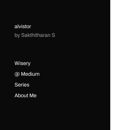
alvistor
by Sakthitharan S
Wisery
@ Medium
Series
About Me