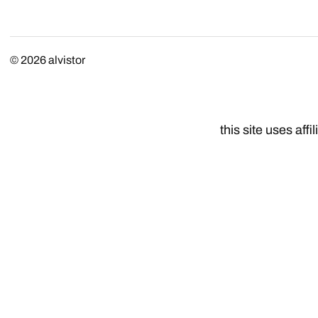
© 2026
alvistor
this site uses affil