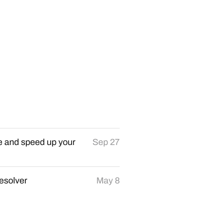
re and speed up your
Sep 27
resolver
May 8