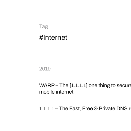
Tag
#Internet
2019
WARP – The [1.1.1.1] one thing to secu
mobile internet
1.1.1.1 – The Fast, Free & Private DNS 