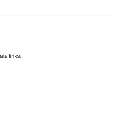
iate links.