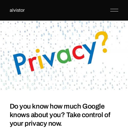
alvistor
Do you know how much Google
knows about you? Take control of
your privacy now.