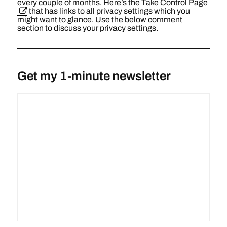
every couple of months. Here’s the
Take Control Page
that has links to all privacy settings which you
might want to glance. Use the below comment
section to discuss your privacy settings.
Get my 1-minute newsletter