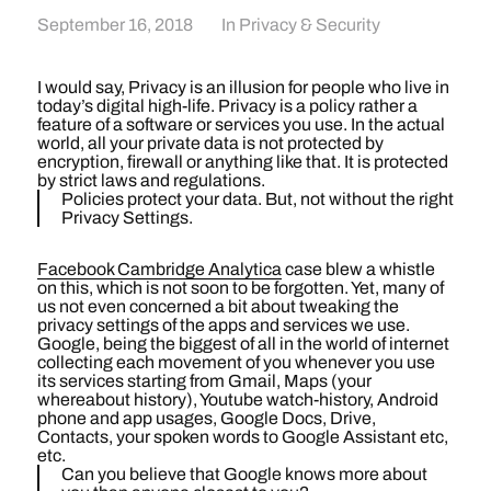
September 16, 2018
In
Privacy & Security
I would say, Privacy is an illusion for people who live in
today’s digital high-life. Privacy is a policy rather a
feature of a software or services you use. In the actual
world, all your private data is not protected by
encryption, firewall or anything like that. It is protected
by strict laws and regulations.
Policies protect your data. But, not without the right
Privacy Settings.
Facebook Cambridge Analytica
case blew a whistle
on this, which is not soon to be forgotten. Yet, many of
us not even concerned a bit about tweaking the
privacy settings of the apps and services we use.
Google, being the biggest of all in the world of internet
collecting each movement of you whenever you use
its services starting from Gmail, Maps (your
whereabout history), Youtube watch-history, Android
phone and app usages, Google Docs, Drive,
Contacts, your spoken words to Google Assistant etc,
etc.
Can you believe that Google knows more about