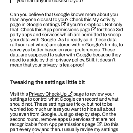
you than anyone closest to you?
Can you believe that Google knows more about you
than anyone closest to you? Check this
My Activity
page in Google settings
if you’re skeptical. Not only
that. Check this
App permissions page
for those 3rd
party apps and services which are permitted to snoop
your data with Google. As I already said, these data
(all your activities) are stored within Google’s limits, to
serve you better based on your preferences. These
data are supposed to safer with Google because they
need to abide by their privacy policy. Still, it doesn’t
mean that your privacy is leak-proof.
Tweaking the settings little bit
Visit this
Privacy Check-Up
page to review your
settings to control what Google can record and what
should not. These settings are tricky, but not to be
worried too much unless you want to hide all about
you even from Google. Just go step by step. On the
second round, remove apps & services that are not
recognizable from
App permissions page
. Do this
part every now and then. I usually revise my settings