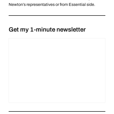
Newton’s representatives or from Essential side.
Get my 1-minute newsletter