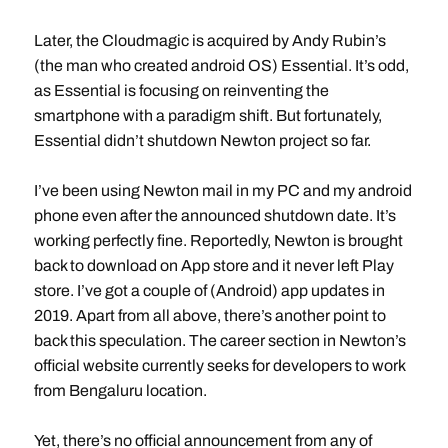
Later, the Cloudmagic is acquired by Andy Rubin’s
(the man who created android OS) Essential. It’s odd,
as Essential is focusing on reinventing the
smartphone with a paradigm shift. But fortunately,
Essential didn’t shutdown Newton project so far.
I’ve been using Newton mail in my PC and my android
phone even after the announced shutdown date. It’s
working perfectly fine. Reportedly, Newton is brought
back to download on App store and it never left Play
store. I’ve got a couple of (Android) app updates in
2019. Apart from all above, there’s another point to
back this speculation. The career section in Newton’s
official website currently seeks for developers to work
from Bengaluru location.
Yet, there’s no official announcement from any of