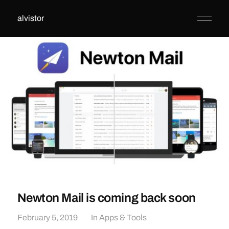
alvistor
Newton Mail is coming back soon
February 5, 2019
In
Apps & Tools