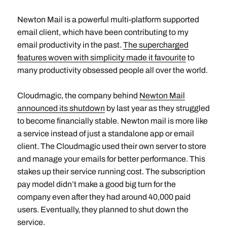
Newton Mail is a powerful multi-platform supported
email client, which have been contributing to my
email productivity in the past.
The supercharged
features woven with simplicity made it favourite
to
many productivity obsessed people all over the world.
Cloudmagic, the company behind
Newton Mail
announced its shutdown
by last year as they struggled
to become financially stable. Newton mail is more like
a service instead of just a standalone app or email
client. The Cloudmagic used their own server to store
and manage your emails for better performance. This
stakes up their service running cost. The subscription
pay model didn’t make a good big turn for the
company even after they had around 40,000 paid
users. Eventually, they planned to shut down the
service.