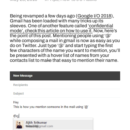
Being revamped a few days ago (
Google I/O 2018
),
Gmail has been loaded with many tricks up its
sleeves. One of another feature called
‘confidential
mode’, check this article on how to use it.
Now, here’s
the point of this post. Mentioning people using ‘@’
while composing a mail in gmail is now as easy as you
do on Twitter. Just type ‘@’ and start typing the first
few characters of the name you want to mention, you’ll
be presented with a hover list of names from your
contacts list to make that easy to mention their name.