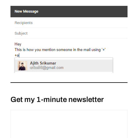
Get my 1-minute newsletter