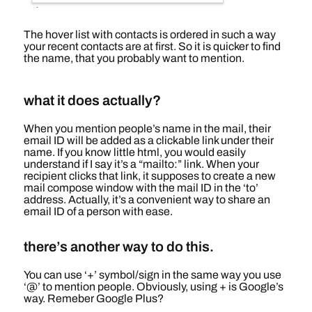
The hover list with contacts is ordered in such a way
your recent contacts are at first. So it is quicker to find
the name, that you probably want to mention.
what it does actually?
When you mention people’s name in the mail, their
email ID will be added as a clickable link under their
name. If you know little html, you would easily
understand if I say it’s a “mailto:” link. When your
recipient clicks that link, it supposes to create a new
mail compose window with the mail ID in the ‘to’
address. Actually, it’s a convenient way to share an
email ID of a person with ease.
there’s another way to do this.
You can use ‘+’ symbol/sign in the same way you use
‘@’ to mention people. Obviously, using + is Google’s
way. Remeber Google Plus?