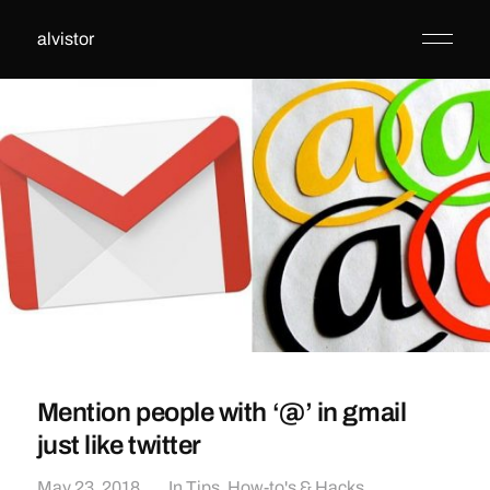
alvistor
Mention people with ‘@’ in gmail
just like twitter
May 23, 2018
In
Tips, How-to's & Hacks