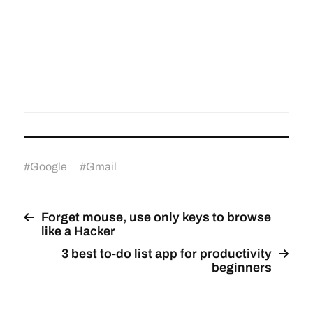
#
Google
#
Gmail
Forget mouse, use only keys to browse
like a Hacker
3 best to-do list app for productivity
beginners