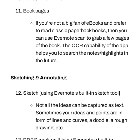
Book pages
If you’re not a big fan of eBooks and prefer
to read classic paperback books, then you
can use Evernote scan to grab a few pages
of the book. The OCR capability of the app
helps you to search the notes/highlights in
the future.
Sketching & Annotating
Sketch [using Evernote’s built-in sketch tool]
Not all the ideas can be captured as text.
Sometimes your ideas and points are in
form of lines and curves, a doodle, a rough
drawing, etc.
PDF & mark-up [Using Evernote’s built-in