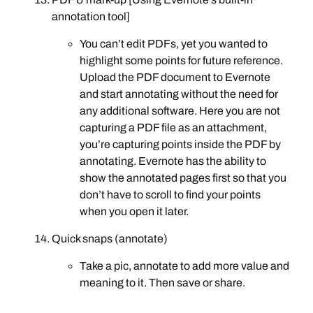
annotation tool]
You can’t edit PDFs, yet you wanted to
highlight some points for future reference.
Upload the PDF document to Evernote
and start annotating without the need for
any additional software. Here you are not
capturing a PDF file as an attachment,
you’re capturing points inside the PDF by
annotating. Evernote has the ability to
show the annotated pages first so that you
don’t have to scroll to find your points
when you open it later.
Quick snaps (annotate)
Take a pic, annotate to add more value and
meaning to it. Then save or share.