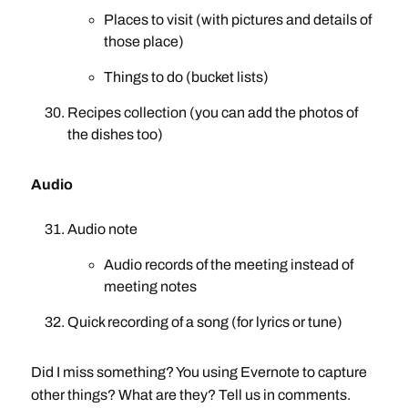
Places to visit (with pictures and details of
those place)
Things to do (bucket lists)
Recipes collection (you can add the photos of
the dishes too)
Audio
Audio note
Audio records of the meeting instead of
meeting notes
Quick recording of a song (for lyrics or tune)
Did I miss something? You using Evernote to capture
other things? What are they? Tell us in comments.