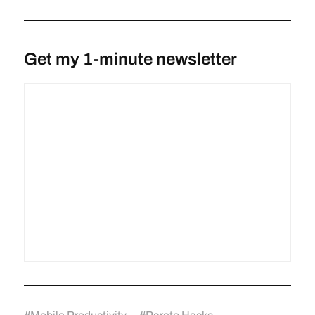
Get my 1-minute newsletter