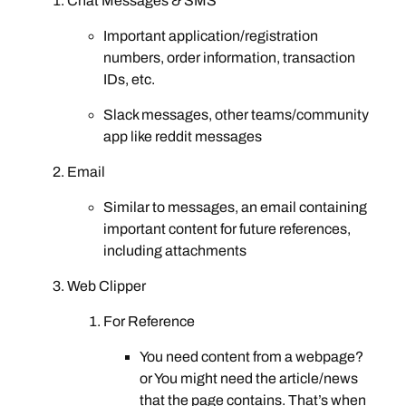
Chat Messages & SMS
Important application/registration
numbers, order information, transaction
IDs, etc.
Slack messages, other teams/community
app like reddit messages
Email
Similar to messages, an email containing
important content for future references,
including attachments
Web Clipper
For Reference
You need content from a webpage?
or You might need the article/news
that the page contains. That’s when