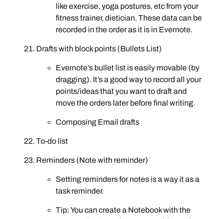
like exercise, yoga postures, etc from your
fitness trainer, dietician. These data can be
recorded in the order as it is in Evernote.
Drafts with block points (Bullets List)
Evernote’s bullet list is easily movable (by
dragging). It’s a good way to record all your
points/ideas that you want to draft and
move the orders later before final writing.
Composing Email drafts
To-do list
Reminders (Note with reminder)
Setting reminders for notes is a way it as a
task reminder.
Tip: You can create a Notebook with the