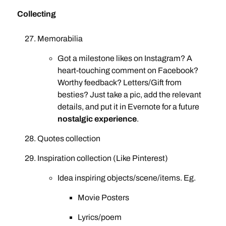
Collecting
Memorabilia
Got a milestone likes on Instagram? A
heart-touching comment on Facebook?
Worthy feedback? Letters/Gift from
besties? Just take a pic, add the relevant
details, and put it in Evernote for a future
nostalgic experience
.
Quotes collection
Inspiration collection (Like Pinterest)
Idea inspiring objects/scene/items. Eg.
Movie Posters
Lyrics/poem