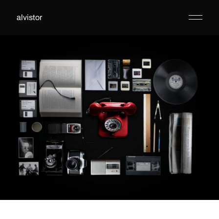
alvistor