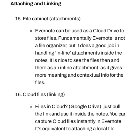
Attaching and Linking
File cabinet (attachments)
Evernote can be used as a Cloud Drive to
store files. Fundamentally Evernote is not
a file organizer, but it does a good job in
handling ‘in-line’ attachments inside the
notes. It is nice to see the files then and
there as an inline attachment, as it gives
more meaning and contextual info for the
files.
Cloud files (linking)
Files in Cloud? (Google Drive), just pull
the link and use it inside the notes. You can
capture Cloud files instantly in Evernote.
It’s equivalent to attaching a local file.