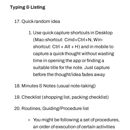
Typing & Listing
Quick random idea
Use quick capture shortcuts in Desktop
(Mac-shortcut: Cmd+Ctrl+N, Win-
shortcut: Ctrl + Alt + H) and in mobile to
capture a quick thought without wasting
time in opening the app or finding a
suitable title for the note. Just capture
before the thought/idea fades away
Minutes & Notes (usual note-taking)
Checklist (shopping list, packing checklist)
Routines, Guiding/Procedure list
You might be following a set of procedures,
an order of execution of certain activities