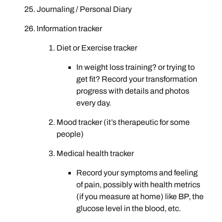
Journaling / Personal Diary
Information tracker
Diet or Exercise tracker
In weight loss training? or trying to
get fit? Record your transformation
progress with details and photos
every day.
Mood tracker (it’s therapeutic for some
people)
Medical health tracker
Record your symptoms and feeling
of pain, possibly with health metrics
(if you measure at home) like BP, the
glucose level in the blood, etc.