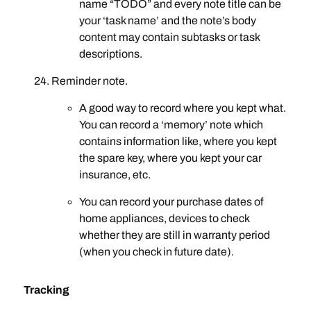
name “TODO” and every note title can be
your ‘task name’ and the note’s body
content may contain subtasks or task
descriptions.
Reminder note.
A good way to record where you kept what.
You can record a ‘memory’ note which
contains information like, where you kept
the spare key, where you kept your car
insurance, etc.
You can record your purchase dates of
home appliances, devices to check
whether they are still in warranty period
(when you check in future date).
Tracking