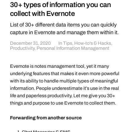
30+ types of information you can
collect with Evernote
List of 30+ different data items you can quickly
capture in Evernote and manage them within it.
December 31, 2020
In
Tips, How-to's & Hacks
,
Productivity
,
Personal Information Management
Evernote is notes management tool, yet it many
underlying features that makes it even more powerful
with its ability to handle multiple types of meaningful
information. People underestimate it’s use in the real
life and paperless productivity. Let me give you 30+
things and purpose to use Evernote to collect them.
Forwarding from another source