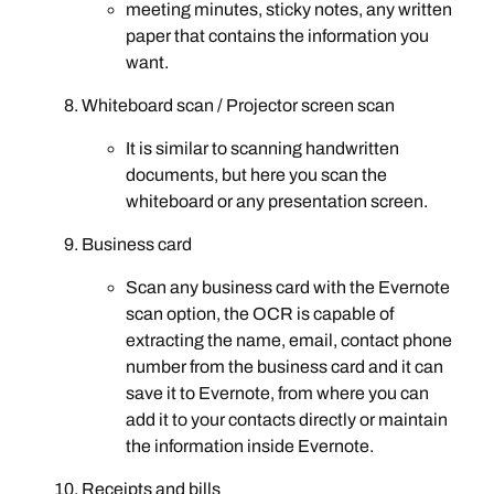
meeting minutes, sticky notes, any written
paper that contains the information you
want.
Whiteboard scan / Projector screen scan
It is similar to scanning handwritten
documents, but here you scan the
whiteboard or any presentation screen.
Business card
Scan any business card with the Evernote
scan option, the OCR is capable of
extracting the name, email, contact phone
number from the business card and it can
save it to Evernote, from where you can
add it to your contacts directly or maintain
the information inside Evernote.
Receipts and bills