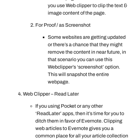
you use Web clipper to clip the text &
image content of the page.
For Proof / as Screenshot
Some websites are getting updated
or there’s a chance that they might
remove the content in near future, in
that scenario you can use this
Webclipper’s ‘screenshot’ option.
This will snapshot the entire
webpage.
Web Clipper – Read Later
If you using Pocket or any other
‘ReadLater’ apps, then it’s time for you to
ditch them in favor of Evernote. Clipping
web articles to Evernote gives you a
common place for all your article collection