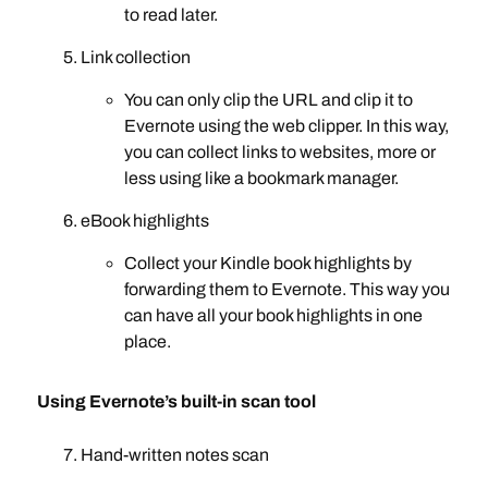
to read later.
Link collection
You can only clip the URL and clip it to
Evernote using the web clipper. In this way,
you can collect links to websites, more or
less using like a bookmark manager.
eBook highlights
Collect your Kindle book highlights by
forwarding them to Evernote. This way you
can have all your book highlights in one
place.
Using Evernote’s built-in scan tool
Hand-written notes scan