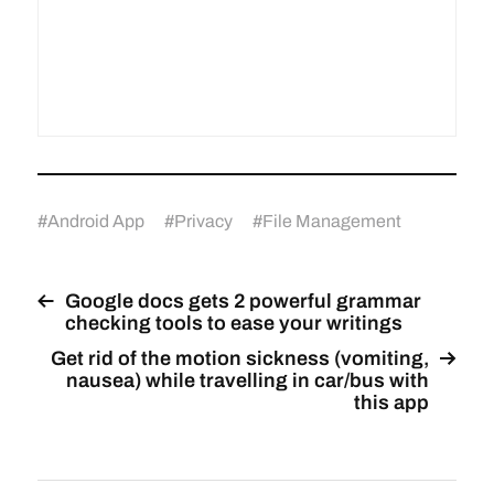
#
Android App
#
Privacy
#
File Management
Google docs gets 2 powerful grammar
checking tools to ease your writings
Get rid of the motion sickness (vomiting,
nausea) while travelling in car/bus with
this app