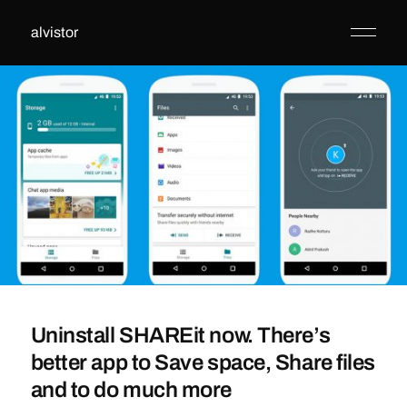
alvistor
Uninstall SHAREit now. There’s
better app to Save space, Share files
and to do much more