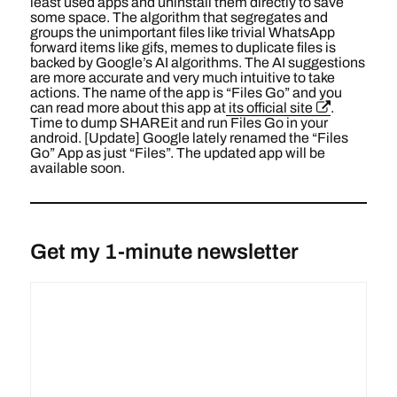
least used apps and uninstall them directly to save
some space. The algorithm that segregates and
groups the unimportant files like trivial WhatsApp
forward items like gifs, memes to duplicate files is
backed by Google’s AI algorithms. The AI suggestions
are more accurate and very much intuitive to take
actions. The name of the app is “Files Go” and you
can read more about this app at
its official site
.
Time to dump SHAREit and run Files Go in your
android. [Update] Google lately renamed the “Files
Go” App as just “Files”. The updated app will be
available soon.
Get my 1-minute newsletter