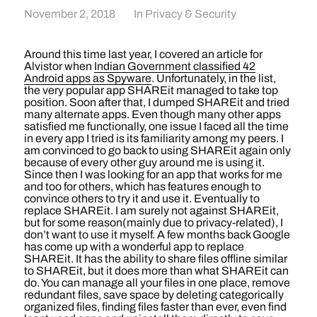
November 2, 2018
In
Privacy & Security
Around this time last year, I covered an article for
Alvistor when
Indian Government classified 42
Android apps as Spyware
. Unfortunately, in the list,
the very popular app SHAREit managed to take top
position. Soon after that, I dumped SHAREit and tried
many alternate apps. Even though many other apps
satisfied me functionally, one issue I faced all the time
in every app I tried is its familiarity among my peers. I
am convinced to go back to using SHAREit again only
because of every other guy around me is using it.
Since then I was looking for an app that works for me
and too for others, which has features enough to
convince others to try it and use it. Eventually to
replace SHAREit. I am surely not against SHAREit,
but for some reason(mainly due to privacy-related), I
don’t want to use it myself. A few months back Google
has come up with a wonderful app to replace
SHAREit. It has the ability to share files offline similar
to SHAREit, but it does more than what SHAREit can
do. You can manage all your files in one place, remove
redundant files, save space by deleting categorically
organized files, finding files faster than ever, even find