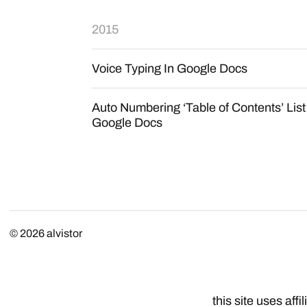
2015
Voice Typing In Google Docs
Auto Numbering ‘Table of Contents’ List
Google Docs
© 2026
alvistor
this site uses affil