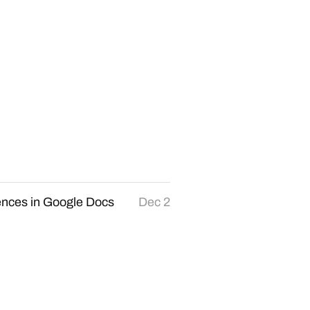
ences in Google Docs
Dec 2