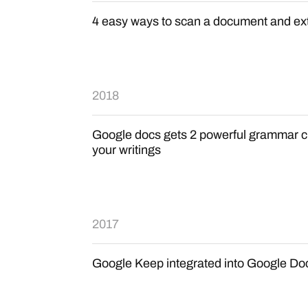
4 easy ways to scan a document and ext
2018
Google docs gets 2 powerful grammar ch
your writings
2017
Google Keep integrated into Google Do