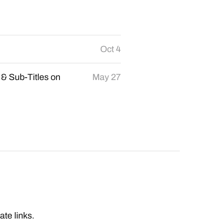
Oct 4
 & Sub-Titles on
May 27
iate links.