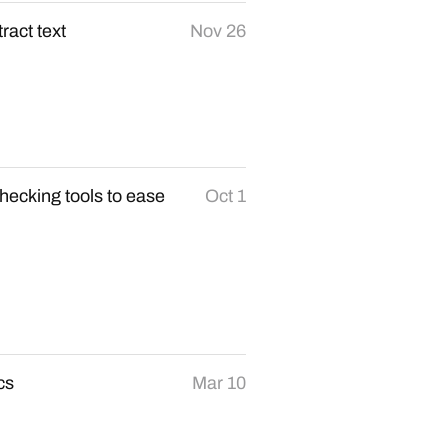
ract text
Nov 26
ecking tools to ease
Oct 1
cs
Mar 10