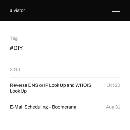
alvistor
Tag
#DIY
2010
Reverse DNS or IP Look Up and WHOIS
Oct 20
Look Up
E-Mail Scheduling – Boomerang
Aug 31