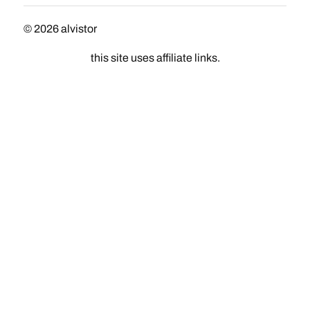
© 2026
alvistor
this site uses affiliate links.