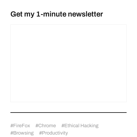
Get my 1-minute newsletter
#
FireFox
#
Chrome
#
Ethical Hacking
#
Browsing
#
Productivity