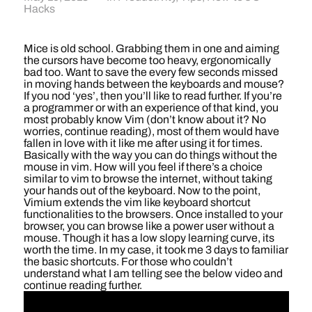
Hacks
Mice is old school. Grabbing them in one and aiming
the cursors have become too heavy, ergonomically
bad too. Want to save the every few seconds missed
in moving hands between the keyboards and mouse?
If you nod ‘yes’, then you’ll like to read further. If you’re
a programmer or with an experience of that kind, you
most probably know Vim (don’t know about it? No
worries, continue reading), most of them would have
fallen in love with it like me after using it for times.
Basically with the way you can do things without the
mouse in vim. How will you feel if there’s a choice
similar to vim to browse the internet, without taking
your hands out of the keyboard. Now to the point,
Vimium extends the vim like keyboard shortcut
functionalities to the browsers. Once installed to your
browser, you can browse like a power user without a
mouse. Though it has a low slopy learning curve, its
worth the time. In my case, it took me 3 days to familiar
the basic shortcuts. For those who couldn’t
understand what I am telling see the below video and
continue reading further.