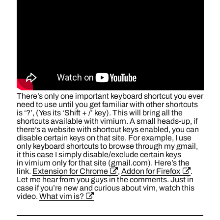
There’s only one important keyboard shortcut you ever
need to use until you get familiar with other shortcuts
is ‘?’, (Yes its ‘Shift + /’ key). This will bring all the
shortcuts available with vimium. A small heads-up, if
there’s a website with shortcut keys enabled, you can
disable certain keys on that site. For example, I use
only keyboard shortcuts to browse through my gmail,
it this case I simply disable/exclude certain keys
in vimium only for that site (gmail.com). Here’s the
link.
Extension for Chrome
,
Addon for Firefox
.
Let me hear from you guys in the comments. Just in
case if you’re new and curious about vim, watch this
video.
What vim is?