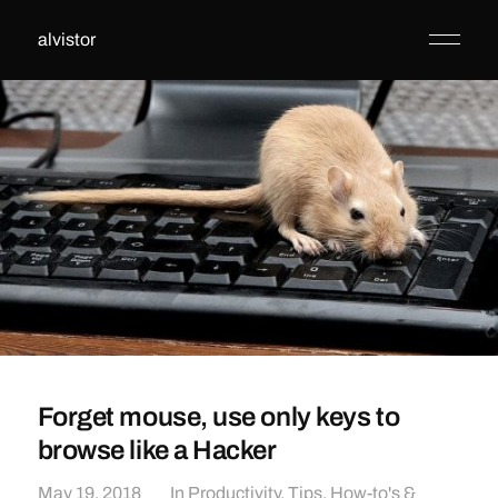
alvistor
Forget mouse, use only keys to
browse like a Hacker
May 19, 2018
In
Productivity
,
Tips, How-to's &