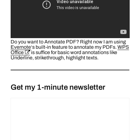
Do you want to Annotate PDF? Right now I am using
Evernote
‘s built-in feature to annotate my PDFs.
WPS
Office
is suffice for basic word annotations like
Underline, strikethrough, highlight texts.
Get my 1-minute newsletter