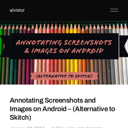
alvistor
Annotating Screenshots and
Images on Android – (Alternative to
Skitch)