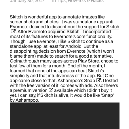
January 30, 2017
In
Tips, How-to's & Hacks
Skitch is wonderful app to annotate images like
screenshots and photos. It was standalone app until
Evernote decided to
discontinue the support for Skitch
. After Evernote acquired Skitch, it incorporated
most of its features to Evernote’s core functionality.
Though I use Evernote, I like Skitch to continue as a
standalone app, at least for Android. But the
disappointing decision from Evernote (which I won’t
blame them) made to search for a good alternative.
Going through many apps across Play Store, chose to
test few of them for a month. End of the month, I
learned that none of the apps can beat Skitch’s
simplicity and that intuitiveness of the app. But One
app came close to that.
Ashampoo’s Snap
. I tested
with the free version of it, comes with ads. Also there’s
a
premium version
available which I didn’t buy it
yet. I can say, if Skitch is alive, it would be like ‘Snap’
by Ashampoo.