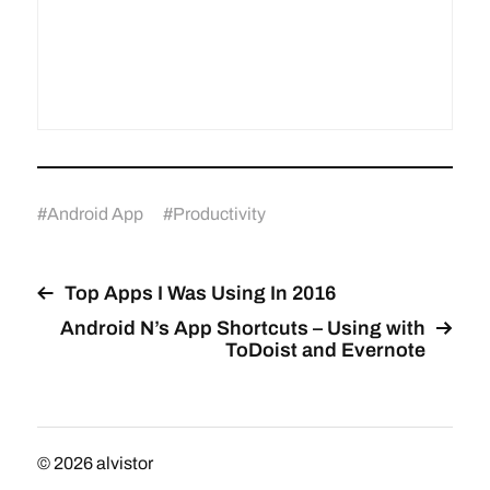
#
Android App
#
Productivity
Top Apps I Was Using In 2016
Android N’s App Shortcuts – Using with
ToDoist and Evernote
© 2026
alvistor