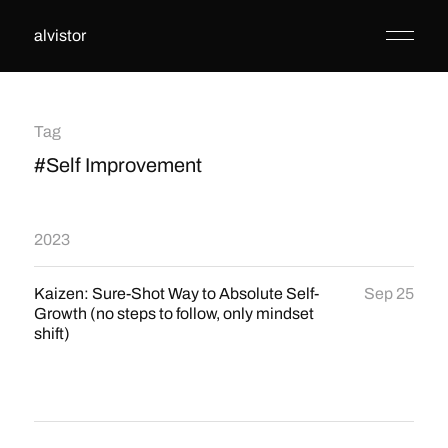
alvistor
Tag
#Self Improvement
2023
Kaizen: Sure-Shot Way to Absolute Self-
Sep 25
Growth (no steps to follow, only mindset
shift)