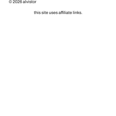
© 2026
alvistor
this site uses affiliate links.