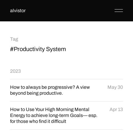
alvistor
Tag
#Productivity System
2023
How to always be progressive? A view
May 30
beyond being productive.
How to Use Your High Morning Mental
Apr 13
Energy to achieve long-term Goals— esp.
for those who find it difficult