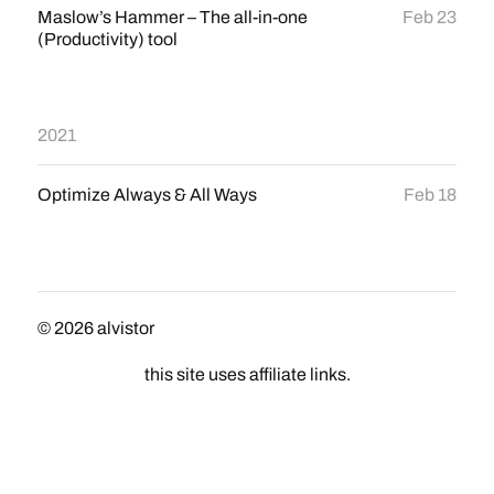
Maslow’s Hammer – The all-in-one
Feb 23
(Productivity) tool
2021
Optimize Always & All Ways
Feb 18
© 2026
alvistor
this site uses affiliate links.