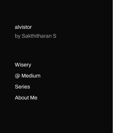
alvistor
by Sakthitharan S
Wisery
@ Medium
Series
About Me