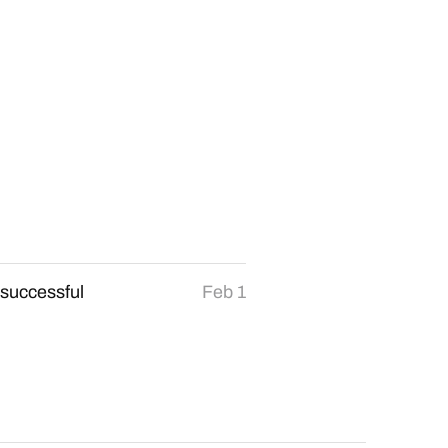
 successful
Feb 1