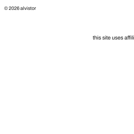
© 2026
alvistor
this site uses affil