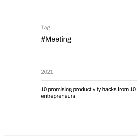
Tag
#Meeting
2021
10 promising productivity hacks from 10
entrepreneurs