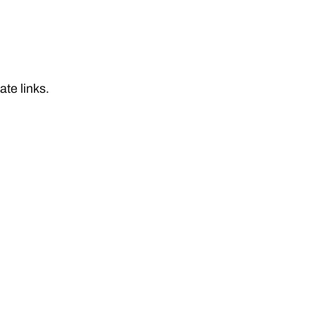
iate links.