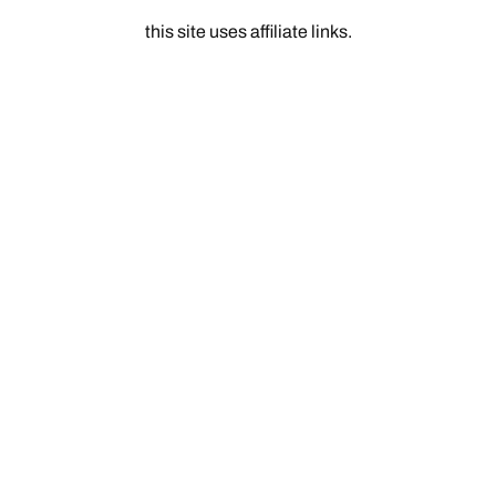
this site uses affiliate links.