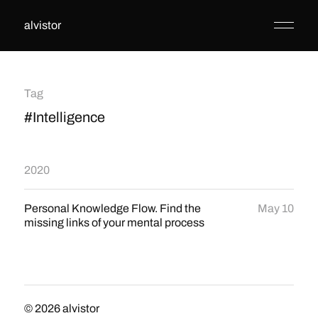
alvistor
Tag
#Intelligence
2020
Personal Knowledge Flow. Find the
May 10
missing links of your mental process
© 2026
alvistor