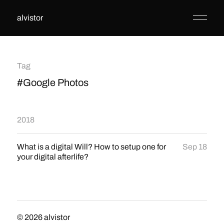
alvistor
Tag
#Google Photos
2018
What is a digital Will? How to setup one for
Sep 18
your digital afterlife?
© 2026
alvistor