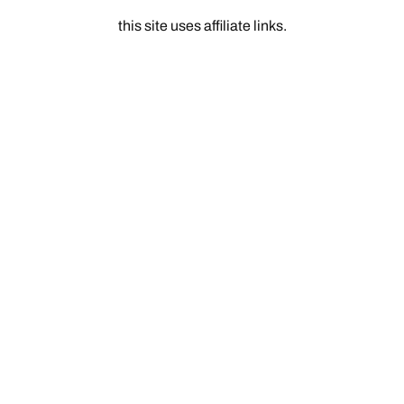
this site uses affiliate links.