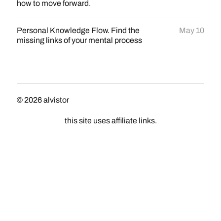
how to move forward.
Personal Knowledge Flow. Find the
May 10
missing links of your mental process
© 2026
alvistor
this site uses affiliate links.