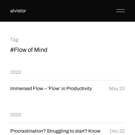
alvistor
Tag
#Flow of Mind
2022
Immersed Flow – ‘Flow’ in Productivity
May 23
2020
Procrastination? Struggling to start? Know
Dec 22