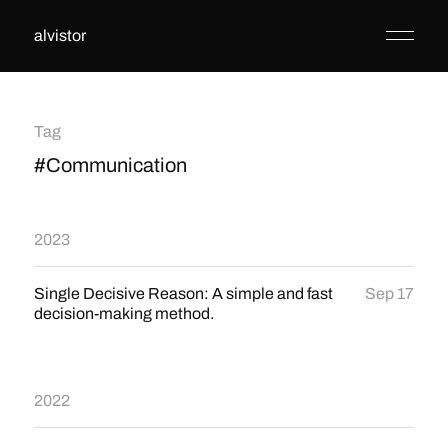
alvistor
Tag
#Communication
2023
Single Decisive Reason: A simple and fast
Sep 17
decision-making method.
2022