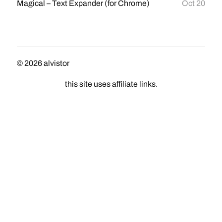
Magical – Text Expander (for Chrome)
Oct 20
© 2026
alvistor
this site uses affiliate links.