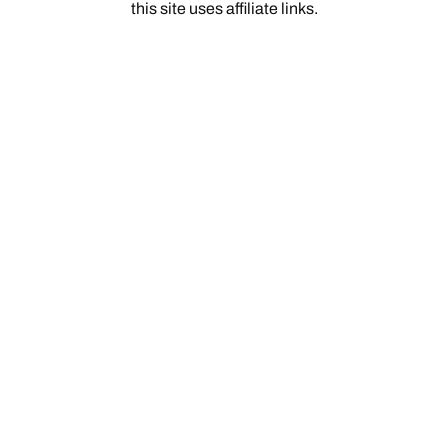
this site uses affiliate links.