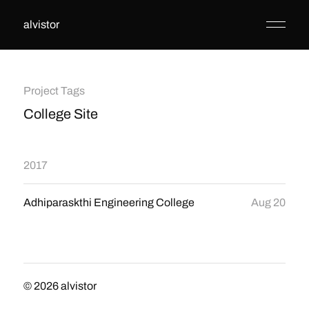
alvistor
Project Tags
College Site
2017
Adhiparaskthi Engineering College
Aug 20
© 2026
alvistor