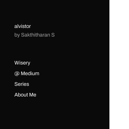
alvistor
by Sakthitharan S
Wisery
@ Medium
Series
About Me