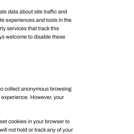
te data about site traffic and
site experiences and tools in the
ty services that track this
ays welcome to disable these
 to collect anonymous browsing
te experience. However, your
 set cookies in your browser to
will not hold or track any of your