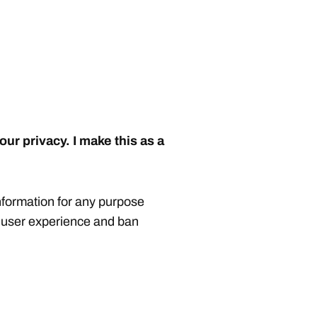
our privacy. I make this as a
nformation for any purpose
, user experience and ban