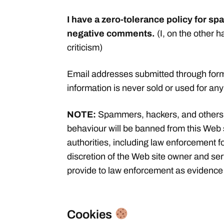
I have a zero-tolerance policy for 
negative comments.
(I, on the other 
criticism)
Email addresses submitted through forms
information is never sold or used for an
NOTE:
Spammers, hackers, and others
behaviour will be banned from this Web 
authorities, including law enforcement fo
discretion of the Web site owner and se
provide to law enforcement as evidence 
Cookies