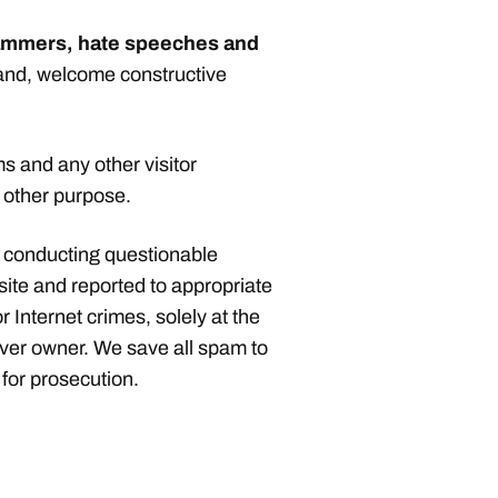
spammers, hate speeches and
hand, welcome constructive
 and any other visitor
y other purpose.
 conducting questionable
site and reported to appropriate
r Internet crimes, solely at the
rver owner. We save all spam to
for prosecution.