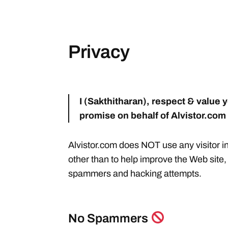
Privacy
I (Sakthitharan), respect & value y
promise on behalf of Alvistor.com
Alvistor.com does NOT use any visitor i
other than to help improve the Web site
spammers and hacking attempts.
No Spammers