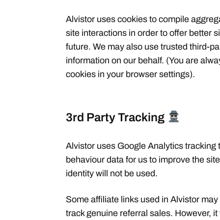
Alvistor uses cookies to compile aggrega
site interactions in order to offer better 
future. We may also use trusted third-par
information on our behalf. (You are alw
cookies in your browser settings).
3rd Party Tracking
Alvistor uses Google Analytics tracking
behaviour data for us to improve the si
identity will not be used.
Some affiliate links used in Alvistor may
track genuine referral sales. However, it 