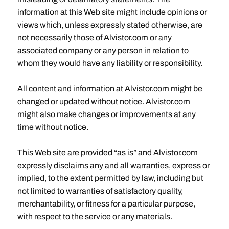
information at this Web site might include opinions or
views which, unless expressly stated otherwise, are
not necessarily those of Alvistor.com or any
associated company or any person in relation to
whom they would have any liability or responsibility.
All content and information at Alvistor.com might be
changed or updated without notice. Alvistor.com
might also make changes or improvements at any
time without notice.
This Web site are provided “as is” and Alvistor.com
expressly disclaims any and all warranties, express or
implied, to the extent permitted by law, including but
not limited to warranties of satisfactory quality,
merchantability, or fitness for a particular purpose,
with respect to the service or any materials.