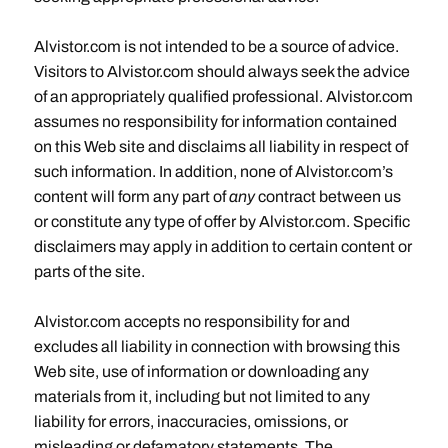
Alvistor.com is not intended to be a source of advice.
Visitors to Alvistor.com should always seek the advice
of an appropriately qualified professional. Alvistor.com
assumes no responsibility for information contained
on this Web site and disclaims all liability in respect of
such information. In addition, none of Alvistor.com’s
content will form any part of
any
contract between us
or constitute any type of offer by Alvistor.com. Specific
disclaimers may apply in addition to certain content or
parts of the site.
Alvistor.com accepts no responsibility for and
excludes all liability in connection with browsing this
Web site, use of information or downloading any
materials from it, including but not limited to any
liability for errors, inaccuracies, omissions, or
misleading or defamatory statements. The