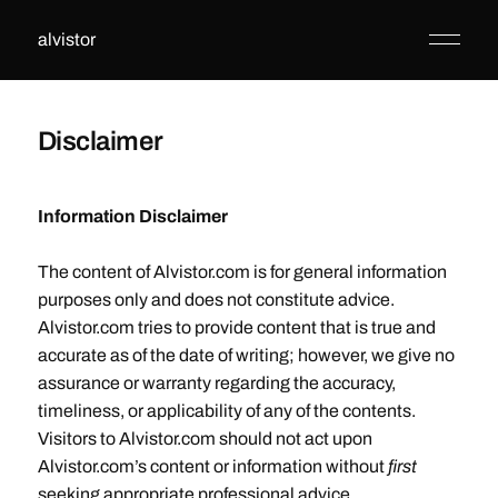
alvistor
Disclaimer
Information Disclaimer
The content of Alvistor.com is for general information
purposes only and does not constitute advice.
Alvistor.com tries to provide content that is true and
accurate as of the date of writing; however, we give no
assurance or warranty regarding the accuracy,
timeliness, or applicability of any of the contents.
Visitors to Alvistor.com should not act upon
Alvistor.com’s content or information without
first
seeking appropriate professional advice.