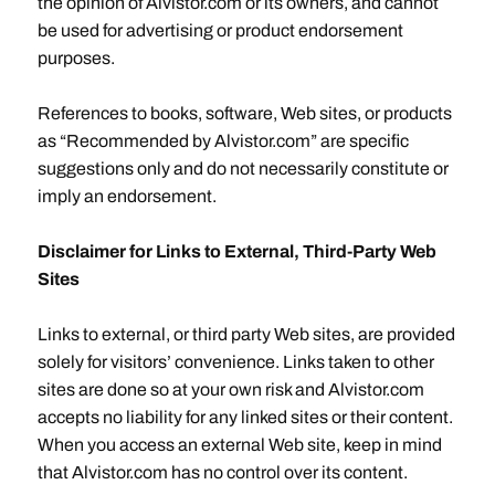
the opinion of Alvistor.com or its owners, and cannot
be used for advertising or product endorsement
purposes.
References to books, software, Web sites, or products
as “Recommended by Alvistor.com” are specific
suggestions only and do not necessarily constitute or
imply an endorsement.
Disclaimer for Links to External, Third-Party Web
Sites
Links to external, or third party Web sites, are provided
solely for visitors’ convenience. Links taken to other
sites are done so at your own risk and Alvistor.com
accepts no liability for any linked sites or their content.
When you access an external Web site, keep in mind
that Alvistor.com has no control over its content.