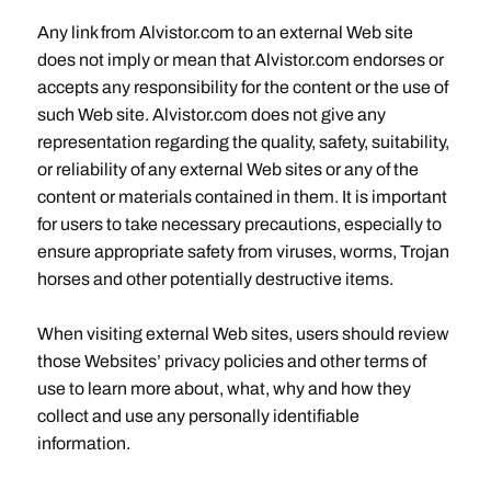
Any link from Alvistor.com to an external Web site
does not imply or mean that Alvistor.com endorses or
accepts any responsibility for the content or the use of
such Web site. Alvistor.com does not give any
representation regarding the quality, safety, suitability,
or reliability of any external Web sites or any of the
content or materials contained in them. It is important
for users to take necessary precautions, especially to
ensure appropriate safety from viruses, worms, Trojan
horses and other potentially destructive items.
When visiting external Web sites, users should review
those Websites’ privacy policies and other terms of
use to learn more about, what, why and how they
collect and use any personally identifiable
information.