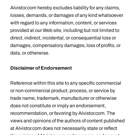
Alvistor.com hereby excludes liability for any claims,
losses, demands, or damages of any kind whatsoever
with regard to any information, content, or services
provided at our Web site, including but not limited to
direct, indirect, incidental, or consequential loss or
damages, compensatory damages, loss of profits, or
data, or otherwise.
Disclaimer of Endorsement
Reference within this site to any specific commercial
or non-commercial product, process, or service by
trade name, trademark, manufacturer or otherwise
does not constitute or imply an endorsement,
recommendation, or favoring by Alvistor.com. The
views and opinions of the authors of content published
at Alvistor.com does not necessarily state or reflect